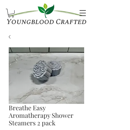
Breathe Easy
Aromatherapy Shower
Steamers 2 pack