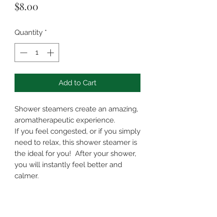
Price
$8.00
Quantity
*
Add to Cart
Shower steamers create an amazing,
aromatherapeutic experience.
If you feel congested, or if you simply
need to relax, this shower steamer is
the ideal for you! After your shower,
you will instantly feel better and
calmer.