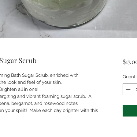
Sugar Scrub
$17.0
oaming Bath Sugar Scrub, enriched with
Quanti
the look and feel of your skin.
 Brighten all in one!
rgizing and vibrant foaming sugar scrub. A
bena, bergamot, and rosewood notes.
en your spirit! Make each day brighter with this