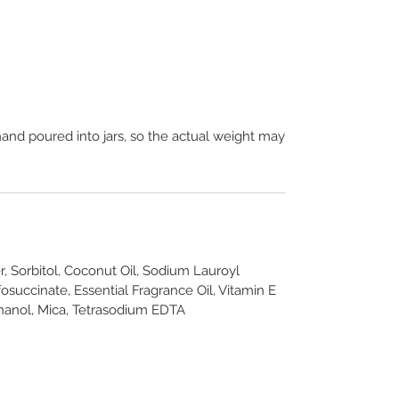
hand poured into jars, so the actual weight may
r, Sorbitol, Coconut Oil, Sodium Lauroyl
osuccinate, Essential Fragrance Oil, Vitamin E
hanol, Mica, Tetrasodium EDTA