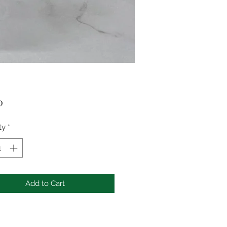
Price
0
ty
*
Add to Cart