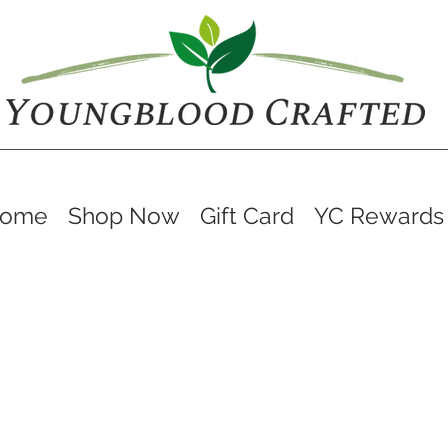
ome
Shop Now
Gift Card
YC Rewards