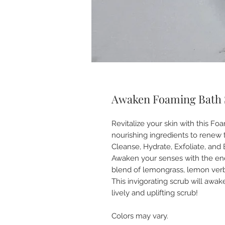
Awaken Foaming Bath 
Revitalize your skin with this F
nourishing ingredients to renew 
Cleanse, Hydrate, Exfoliate, and
Awaken your senses with the ene
blend of lemongrass, lemon ver
This invigorating scrub will awak
lively and uplifting scrub!
Colors may vary.