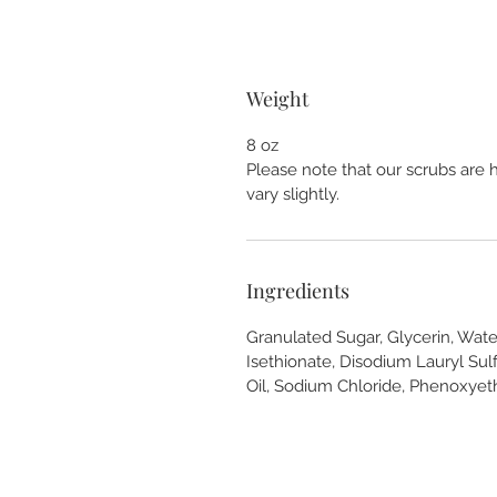
Weight
8 oz
Please note that our scrubs are 
vary slightly.
Ingredients
Granulated Sugar, Glycerin, Wate
Isethionate, Disodium Lauryl Sulf
Oil, Sodium Chloride, Phenoxyet