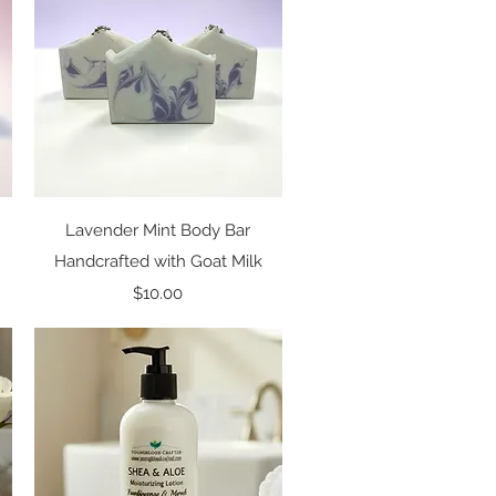
Quick View
Lavender Mint Body Bar
Handcrafted with Goat Milk
Price
$10.00