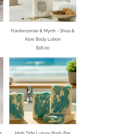
Quick View
Frankincense & Myrrh - Shea &
Aloe Body Lotion
Price
$18.00
Quick View
s
High Tide Luxury Body Bar