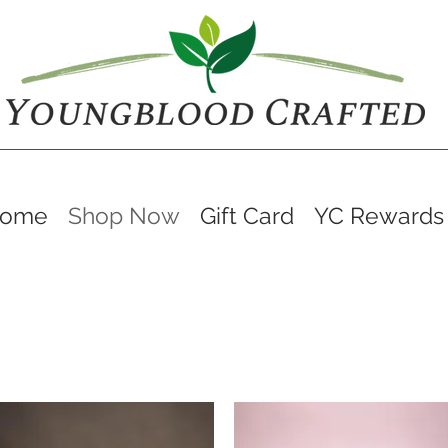
ome
Shop Now
Gift Card
YC Rewards