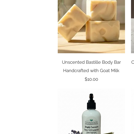
Quick View
Unscented Bastille Body Bar
O
Handcrafted with Goat Milk
Price
$10.00