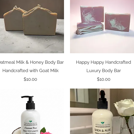
Quick View
Quick View
atmeal Milk & Honey Body Bar
Happy Happy Handcrafted
Handcrafted with Goat Milk
Luxury Body Bar
Price
Price
$10.00
$10.00