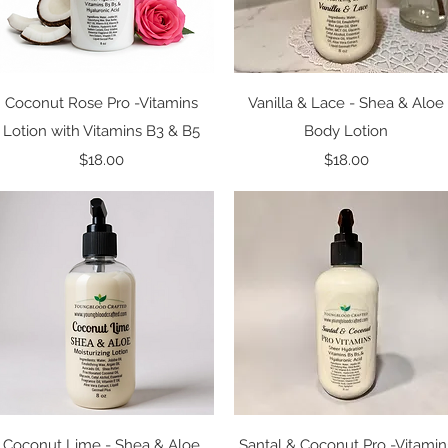
Quick View
Quick View
Coconut Rose Pro -Vitamins
Vanilla & Lace - Shea & Aloe
Lotion with Vitamins B3 & B5
Body Lotion
Price
Price
$18.00
$18.00
Quick View
Quick View
Coconut Lime - Shea & Aloe
Santal & Coconut Pro -Vitamin