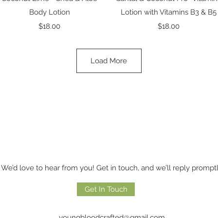
Body Lotion
Lotion with Vitamins B3 & B5
Price
Price
$18.00
$18.00
Load More
We’d love to hear from you! Get in touch, and we’ll reply promptl
Get In Touch
youngbloodcrafted@gmail.com