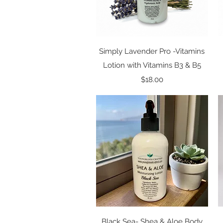
Quick View
Simply Lavender Pro -Vitamins
Lotion with Vitamins B3 & B5
Price
$18.00
Quick View
Black Sea- Shea & Aloe Body