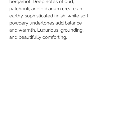
bergamot. Deep notes of oud,
patchouli, and olibanum create an
earthy, sophisticated finish, while soft
powdery undertones add balance
and warmth. Luxurious, grounding,
and beautifully comforting.
Weight
8 oz
Tips
Store in cool, dry place
Ingredients
Water, Aloe Vera Liquid, Emulsifying
Wax, Jojoba Oil, Shea Butter, Argan
Oil, and Aloe Vera Extract, Essential
Fragrance Oil, Vitamin E Oil, Liquid
Get In Touch