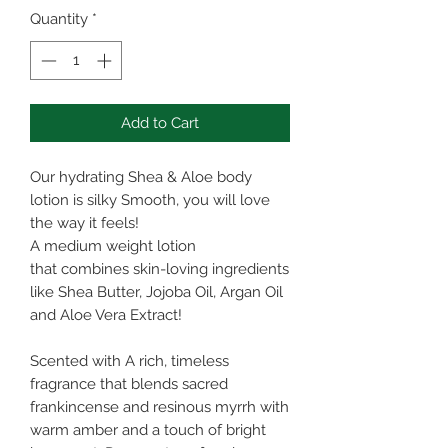
Quantity
*
Add to Cart
Our hydrating Shea & Aloe body
lotion is silky Smooth, you will love
the way it feels!
A medium weight lotion
that combines skin-loving ingredients
like Shea Butter, Jojoba Oil, Argan Oil
and Aloe Vera Extract!
Scented with A rich, timeless
fragrance that blends sacred
frankincense and resinous myrrh with
warm amber and a touch of bright