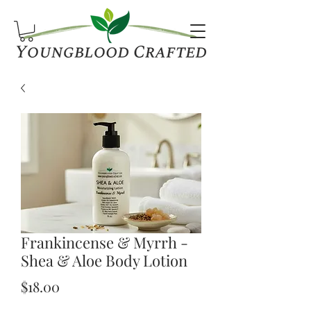
Frankincense & Myrrh -
Shea & Aloe Body Lotion
Price
$18.00