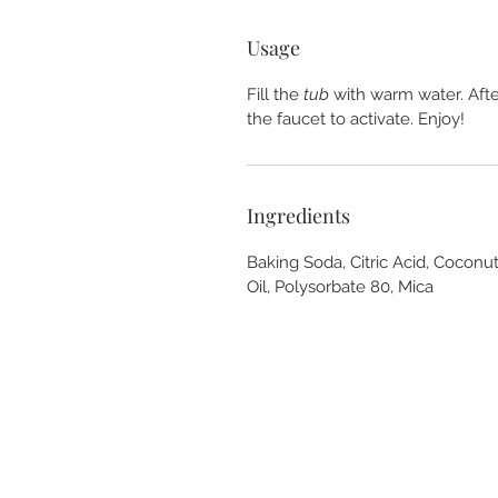
Usage
Fill the
tub
with warm water. After
the faucet to activate. Enjoy!
Ingredients
Baking Soda, Citric Acid, Coconut
Oil, Polysorbate 80, Mica