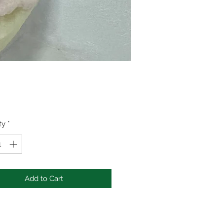
Price
ty
*
Add to Cart