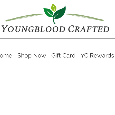
ome
Shop Now
Gift Card
YC Rewards