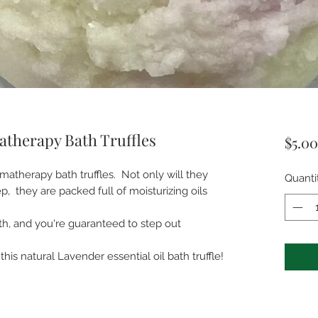
therapy Bath Truffles
$5.00
matherapy bath truffles. Not only will they
Quanti
, they are packed full of moisturizing oils
th, and you're guaranteed to step out
his natural Lavender essential oil bath truffle!