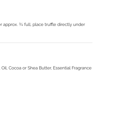
 approx. ¾ full, place truffle directly under
 Oil, Cocoa or Shea Butter, Essential Fragrance