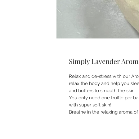
Simply Lavender Aroma
Relax and de-stress with our Aro
relax the body and help you sleep
and butters to smooth the skin.
You only need one truffle per ba
with super soft skin!
Breathe in the relaxing aroma of t