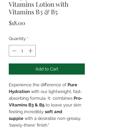
Vitamins Lotion with
Vitamins B3 & B5
Price
$18.00
Quantity
*
Add to Cart
Experience the difference of
Pure
Hydration
with our lightweight, fast-
absorbing formula. It combines
Pro-
Vitamins B3 & B5
to leave your skin
feeling incredibly
soft and
supple
with a desirable non-greasy,
'barely-there' finish."