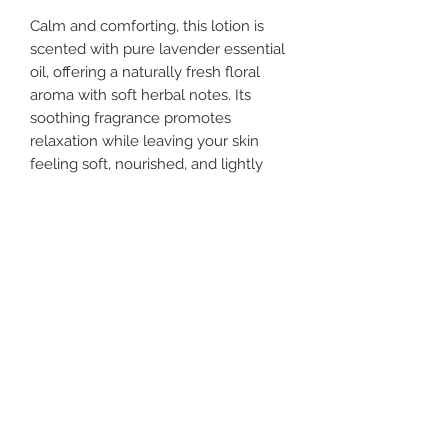
Calm and comforting, this lotion is
scented with pure lavender essential
oil, offering a naturally fresh floral
aroma with soft herbal notes. Its
soothing fragrance promotes
relaxation while leaving your skin
feeling soft, nourished, and lightly
scented.
Weight
8 oz
Tips
Store in cool, dry place
Ingredients
Water, Jojoba Oil, Emulsifying Wax,
Shea Butter, MCT Oil, Vitamin B3,