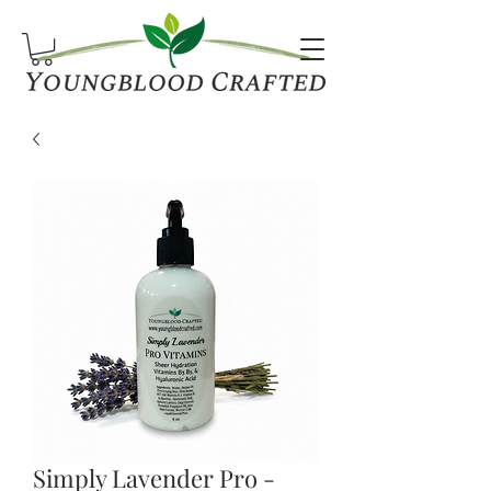
Simply Lavender Pro -