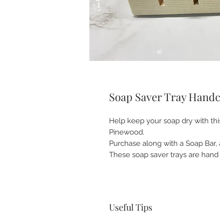
Soap Saver Tray Handcr
Help keep your soap dry with th
Pinewood.
Purchase along with a Soap Bar, 
These soap saver trays are hand 
Useful Tips