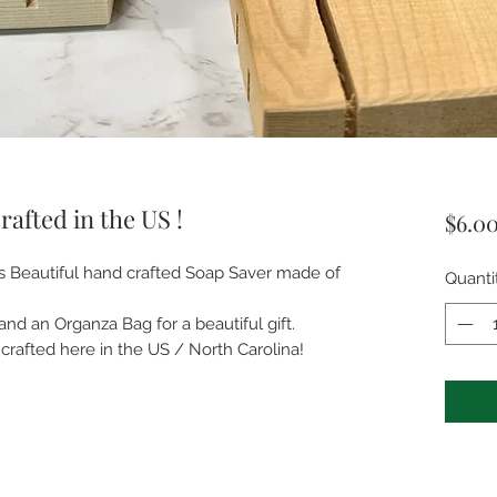
afted in the US !
$6.0
is Beautiful hand crafted Soap Saver made of
Quanti
and an Organza Bag for a beautiful gift.
crafted here in the US / North Carolina!