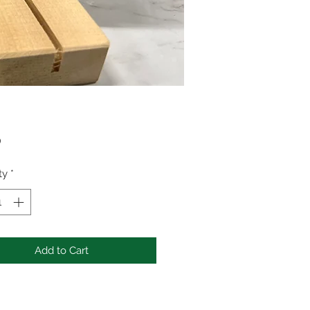
Price
0
ty
*
Add to Cart