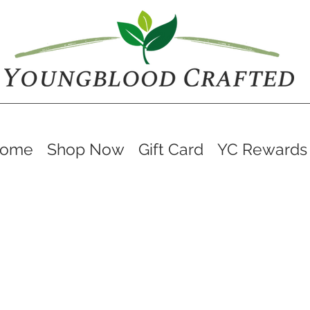
ome
Shop Now
Gift Card
YC Rewards