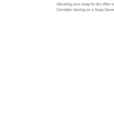
Allowing your soap to dry after e
Consider storing on a Soap Saver