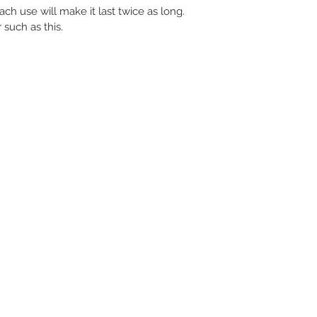
ach use will make it last twice as long.
 such as this.